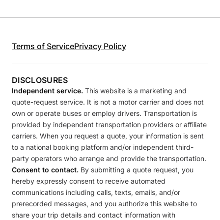
Terms of Service
Privacy Policy
DISCLOSURES
Independent service.
This website is a marketing and
quote-request service. It is not a motor carrier and does not
own or operate buses or employ drivers. Transportation is
provided by independent transportation providers or affiliate
carriers. When you request a quote, your information is sent
to a national booking platform and/or independent third-
party operators who arrange and provide the transportation.
Consent to contact.
By submitting a quote request, you
hereby expressly consent to receive automated
communications including calls, texts, emails, and/or
prerecorded messages, and you authorize this website to
share your trip details and contact information with