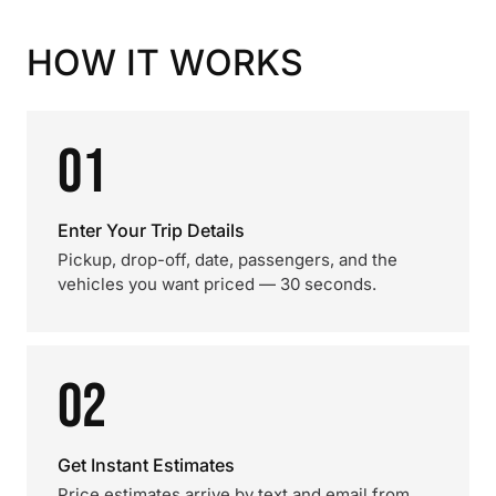
HOW IT WORKS
01
Enter Your Trip Details
Pickup, drop-off, date, passengers, and the
vehicles you want priced — 30 seconds.
02
Get Instant Estimates
Price estimates arrive by text and email from