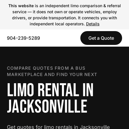
This website
is an independent limo comparison & referral
service — it does not own or operate vehicles, employ
drivers, or provide transportation. It connects you with
independent local operators.
Details
904-239-5289
Get a Quote
COMPARE QUOTES FROM A BUS
MARKETPLACE AND FIND YOUR NEXT
LIMO RENTAL IN
JACKSONVILLE
Get quotes for limo rentals in Jacksonville