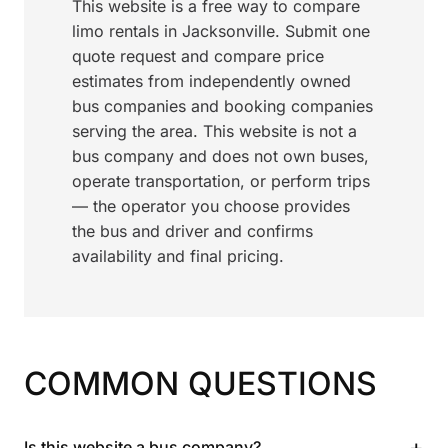
This website is a free way to compare
limo rentals in Jacksonville. Submit one
quote request and compare price
estimates from independently owned
bus companies and booking companies
serving the area. This website is not a
bus company and does not own buses,
operate transportation, or perform trips
— the operator you choose provides
the bus and driver and confirms
availability and final pricing.
COMMON QUESTIONS
+
Is this website a bus company?