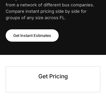
from a network of different bus companies.
Compare instant pricing side by side for
groups of any size across FL.
Get Instant Estimates
Get Pricing