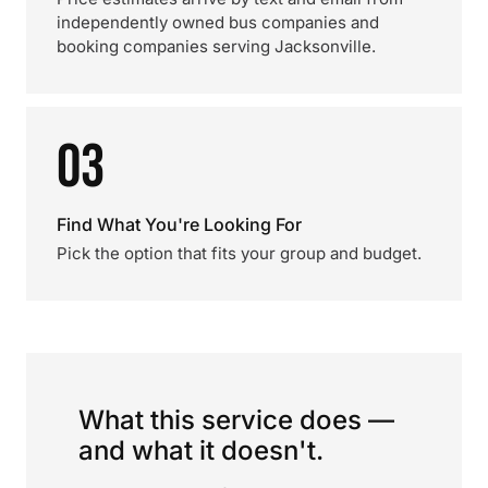
independently owned bus companies and
booking companies serving Jacksonville.
03
Find What You're Looking For
Pick the option that fits your group and budget.
What this service does —
and what it doesn't.