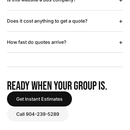
+
Does it cost anything to get a quote?
+
How fast do quotes arrive?
READY WHEN YOUR GROUP IS.
Get Instant Estimates
Call 904-239-5289