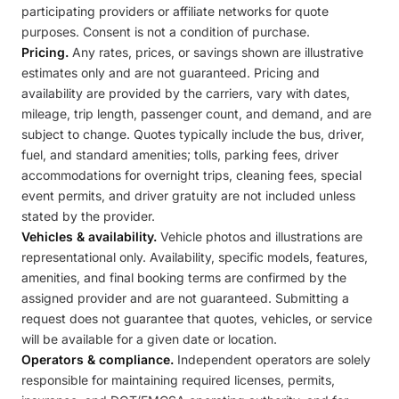
participating providers or affiliate networks for quote
purposes. Consent is not a condition of purchase.
Pricing.
Any rates, prices, or savings shown are illustrative
estimates only and are not guaranteed. Pricing and
availability are provided by the carriers, vary with dates,
mileage, trip length, passenger count, and demand, and are
subject to change. Quotes typically include the bus, driver,
fuel, and standard amenities; tolls, parking fees, driver
accommodations for overnight trips, cleaning fees, special
event permits, and driver gratuity are not included unless
stated by the provider.
Vehicles & availability.
Vehicle photos and illustrations are
representational only. Availability, specific models, features,
amenities, and final booking terms are confirmed by the
assigned provider and are not guaranteed. Submitting a
request does not guarantee that quotes, vehicles, or service
will be available for a given date or location.
Operators & compliance.
Independent operators are solely
responsible for maintaining required licenses, permits,